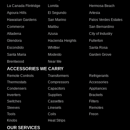
La Canada Flintridge
Lomita
Hermosa Beach
Agoura Hills
El Segundo
Artesia
Hawaiian Gardens
San Marino
Palos Verdes Estates
Commerce
Malibu
San Bernardino
Altadena
Azusa
City of Industry
Glendora
Hacienda Heights
Fullerton
Escondido
Whittier
Santa Rosa
Santa Maria
Modesto
Garden Grove
Brentwood
Near Me
ACCESSORIES WE CARRY
Remote Controls
Transformers
Refrigerants
Thermostats
Compressors
Accessories
Condensers
Capacitors
Appliances
Inverters
Supplies
Brackets
Switches
Cassettes
Filters
Sleeves
Linesets
Remotes
Tools
Coils
Freon
Knobs
Heat Strips
OUR SERVICES