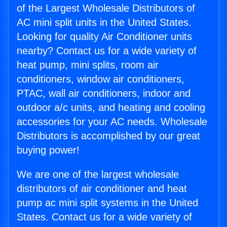
of the Largest Wholesale Distributors of
AC mini split units in the United States.
Looking for quality Air Conditioner units
nearby? Contact us for a wide variety of
heat pump, mini splits, room air
conditioners, window air conditioners,
PTAC, wall air conditioners, indoor and
outdoor a/c units, and heating and cooling
accessories for your AC needs. Wholesale
Distributors is accomplished by our great
buying power!
We are one of the largest wholesale
distributors of air conditioner and heat
pump ac mini split systems in the United
States. Contact us for a wide variety of