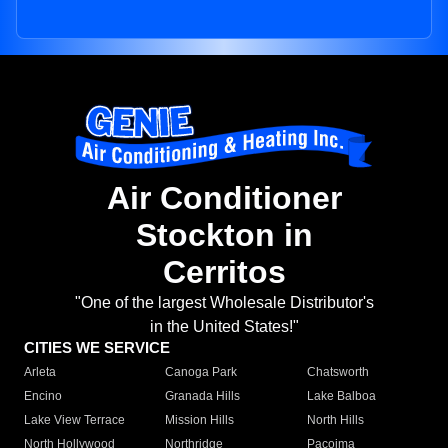
Air Conditioner
Stockton in
Cerritos
"One of the largest Wholesale Distributor's
in the United States!"
CITIES WE SERVICE
Arleta
Canoga Park
Chatsworth
Encino
Granada Hills
Lake Balboa
Lake View Terrace
Mission Hills
North Hills
North Hollywood
Northridge
Pacoima