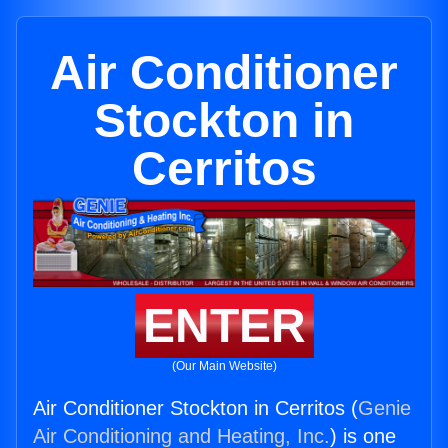
Air Conditioner
Stockton in
Cerritos
ENTER
(Our Main Website)
Air Conditioner Stockton in Cerritos (
Genie
Air Conditioning and Heating, Inc.
) is one