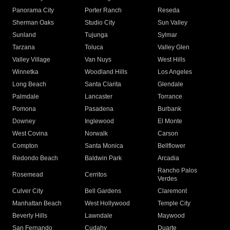
Panorama City
Porter Ranch
Reseda
Sherman Oaks
Studio City
Sun Valley
Sunland
Tujunga
Sylmar
Tarzana
Toluca
Valley Glen
Valley Village
Van Nuys
West Hills
Winnetka
Woodland Hills
Los Angeles
Long Beach
Santa Clarita
Glendale
Palmdale
Lancaster
Torrance
Pomona
Pasadena
Burbank
Downey
Inglewood
El Monte
West Covina
Norwalk
Carson
Compton
Santa Monica
Bellflower
Redondo Beach
Baldwin Park
Arcadia
Rancho Palos
Rosemead
Cerritos
Verdes
Culver City
Bell Gardens
Claremont
Manhattan Beach
West Hollywood
Temple City
Beverly Hills
Lawndale
Maywood
San Fernando
Cudahy
Duarte