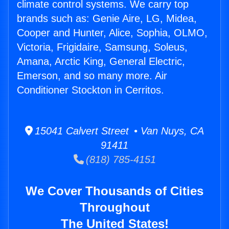
climate control systems. We carry top
brands such as: Genie Aire, LG, Midea,
Cooper and Hunter, Alice, Sophia, OLMO,
Victoria, Frigidaire, Samsung, Soleus,
Amana, Arctic King, General Electric,
Emerson, and so many more. Air
Conditioner Stockton in Cerritos.
15041 Calvert Street • Van Nuys, CA
91411
(818) 785-4151
We Cover Thousands of Cities
Throughout
The United States!