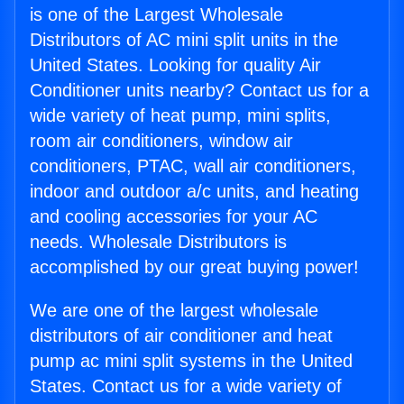
is one of the Largest Wholesale
Distributors of AC mini split units in the
United States. Looking for quality Air
Conditioner units nearby? Contact us for a
wide variety of heat pump, mini splits,
room air conditioners, window air
conditioners, PTAC, wall air conditioners,
indoor and outdoor a/c units, and heating
and cooling accessories for your AC
needs. Wholesale Distributors is
accomplished by our great buying power!
We are one of the largest wholesale
distributors of air conditioner and heat
pump ac mini split systems in the United
States. Contact us for a wide variety of