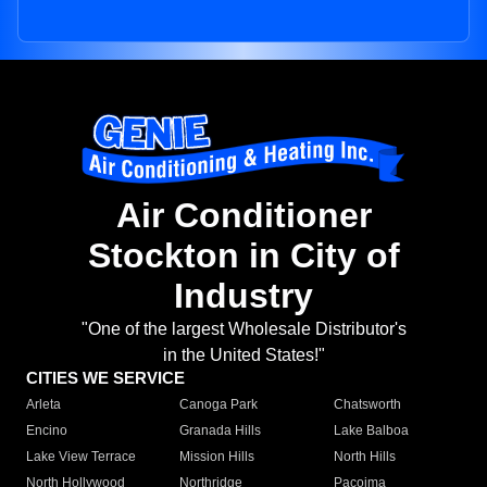
Air Conditioner
Stockton in City of
Industry
"One of the largest Wholesale Distributor's
in the United States!"
CITIES WE SERVICE
Arleta
Canoga Park
Chatsworth
Encino
Granada Hills
Lake Balboa
Lake View Terrace
Mission Hills
North Hills
North Hollywood
Northridge
Pacoima