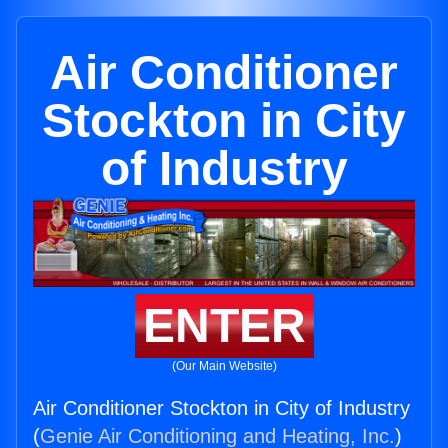
Air Conditioner
Stockton in City
of Industry
ENTER
(Our Main Website)
Air Conditioner Stockton in City of Industry
(
Genie Air Conditioning and Heating, Inc.
)