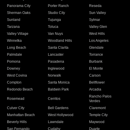
Panorama City
Porter Ranch
Reseda
Sherman Oaks
Studio City
Sun Valley
Sunland
Tujunga
Sylmar
Tarzana
Toluca
Valley Glen
Valley Village
Van Nuys
West Hills
Winnetka
Woodland Hills
Los Angeles
Long Beach
Santa Clarita
Glendale
Palmdale
Lancaster
Torrance
Pomona
Pasadena
Burbank
Downey
Inglewood
El Monte
West Covina
Norwalk
Carson
Compton
Santa Monica
Bellflower
Redondo Beach
Baldwin Park
Arcadia
Rancho Palos
Rosemead
Cerritos
Verdes
Culver City
Bell Gardens
Claremont
Manhattan Beach
West Hollywood
Temple City
Beverly Hills
Lawndale
Maywood
San Fernando
Cudahy
Duarte