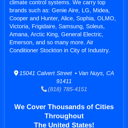
climate control systems. We carry top
brands such as: Genie Aire, LG, Midea,
Cooper and Hunter, Alice, Sophia, OLMO,
Victoria, Frigidaire, Samsung, Soleus,
Amana, Arctic King, General Electric,
Emerson, and so many more. Air
Conditioner Stockton in City of Industry.
15041 Calvert Street • Van Nuys, CA
91411
(818) 785-4151
We Cover Thousands of Cities
Throughout
The United States!