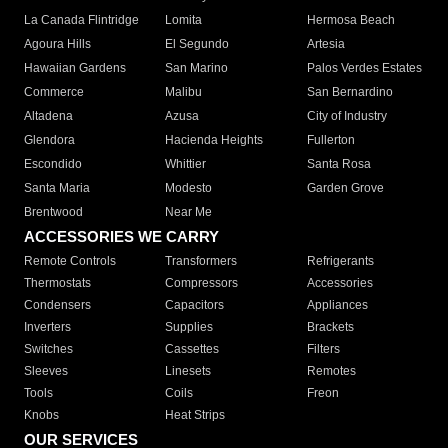
La Canada Flintridge
Lomita
Hermosa Beach
Agoura Hills
El Segundo
Artesia
Hawaiian Gardens
San Marino
Palos Verdes Estates
Commerce
Malibu
San Bernardino
Altadena
Azusa
City of Industry
Glendora
Hacienda Heights
Fullerton
Escondido
Whittier
Santa Rosa
Santa Maria
Modesto
Garden Grove
Brentwood
Near Me
ACCESSORIES WE CARRY
Remote Controls
Transformers
Refrigerants
Thermostats
Compressors
Accessories
Condensers
Capacitors
Appliances
Inverters
Supplies
Brackets
Switches
Cassettes
Filters
Sleeves
Linesets
Remotes
Tools
Coils
Freon
Knobs
Heat Strips
OUR SERVICES