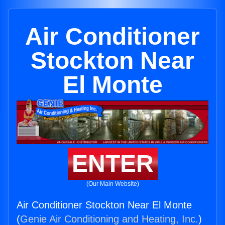
Air Conditioner
Stockton Near
El Monte
ENTER
(Our Main Website)
Air Conditioner Stockton Near El Monte
(
Genie Air Conditioning and Heating, Inc.
)