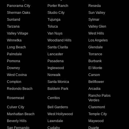
Panorama City
Porter Ranch
Reseda
Sherman Oaks
Studio City
Sun Valley
Sunland
Tujunga
Sylmar
Tarzana
Toluca
Valley Glen
Valley Village
Van Nuys
West Hills
Winnetka
Woodland Hills
Los Angeles
Long Beach
Santa Clarita
Glendale
Palmdale
Lancaster
Torrance
Pomona
Pasadena
Burbank
Downey
Inglewood
El Monte
West Covina
Norwalk
Carson
Compton
Santa Monica
Bellflower
Redondo Beach
Baldwin Park
Arcadia
Rancho Palos
Rosemead
Cerritos
Verdes
Culver City
Bell Gardens
Claremont
Manhattan Beach
West Hollywood
Temple City
Beverly Hills
Lawndale
Maywood
San Fernando
Cudahy
Duarte