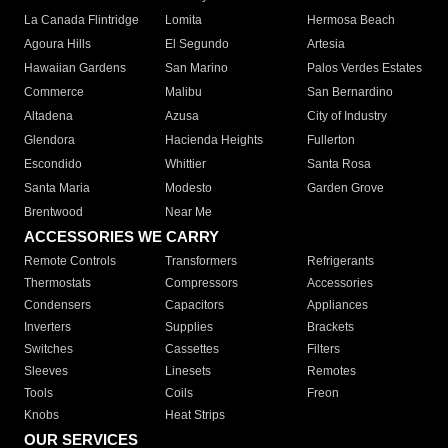
La Canada Flintridge
Lomita
Hermosa Beach
Agoura Hills
El Segundo
Artesia
Hawaiian Gardens
San Marino
Palos Verdes Estates
Commerce
Malibu
San Bernardino
Altadena
Azusa
City of Industry
Glendora
Hacienda Heights
Fullerton
Escondido
Whittier
Santa Rosa
Santa Maria
Modesto
Garden Grove
Brentwood
Near Me
ACCESSORIES WE CARRY
Remote Controls
Transformers
Refrigerants
Thermostats
Compressors
Accessories
Condensers
Capacitors
Appliances
Inverters
Supplies
Brackets
Switches
Cassettes
Filters
Sleeves
Linesets
Remotes
Tools
Coils
Freon
Knobs
Heat Strips
OUR SERVICES