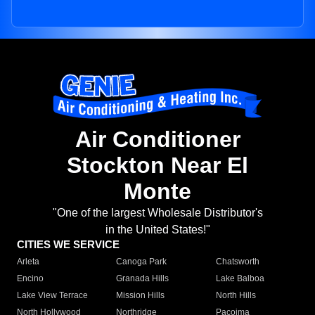
Air Conditioner
Stockton Near El
Monte
"One of the largest Wholesale Distributor's
in the United States!"
CITIES WE SERVICE
Arleta
Canoga Park
Chatsworth
Encino
Granada Hills
Lake Balboa
Lake View Terrace
Mission Hills
North Hills
North Hollywood
Northridge
Pacoima