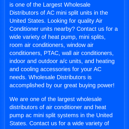
is one of the Largest Wholesale
Distributors of AC mini split units in the
United States. Looking for quality Air
Conditioner units nearby? Contact us for a
wide variety of heat pump, mini splits,
room air conditioners, window air
conditioners, PTAC, wall air conditioners,
indoor and outdoor a/c units, and heating
and cooling accessories for your AC
needs. Wholesale Distributors is
accomplished by our great buying power!
We are one of the largest wholesale
distributors of air conditioner and heat
pump ac mini split systems in the United
States. Contact us for a wide variety of