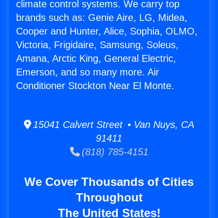
climate control systems. We carry top
brands such as: Genie Aire, LG, Midea,
Cooper and Hunter, Alice, Sophia, OLMO,
Victoria, Frigidaire, Samsung, Soleus,
Amana, Arctic King, General Electric,
Emerson, and so many more. Air
Conditioner Stockton Near El Monte.
15041 Calvert Street • Van Nuys, CA
91411
(818) 785-4151
We Cover Thousands of Cities
Throughout
The United States!