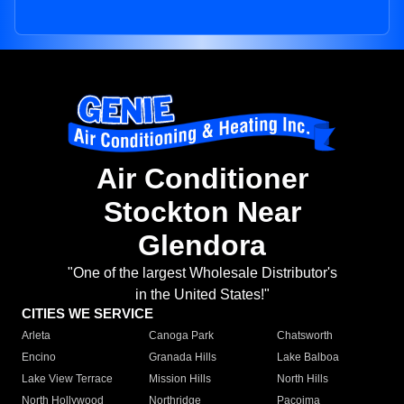
Air Conditioner
Stockton Near
Glendora
"One of the largest Wholesale Distributor's
in the United States!"
CITIES WE SERVICE
Arleta
Canoga Park
Chatsworth
Encino
Granada Hills
Lake Balboa
Lake View Terrace
Mission Hills
North Hills
North Hollywood
Northridge
Pacoima