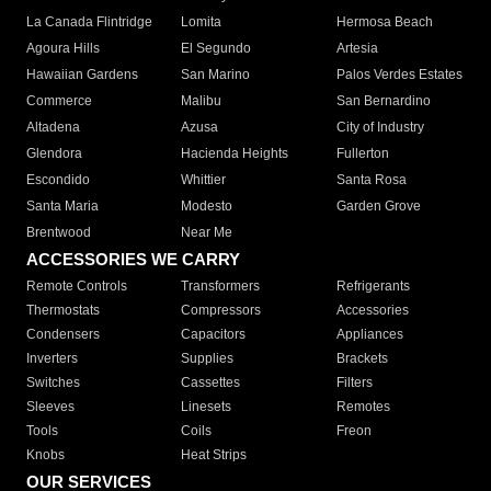
La Canada Flintridge
Lomita
Hermosa Beach
Agoura Hills
El Segundo
Artesia
Hawaiian Gardens
San Marino
Palos Verdes Estates
Commerce
Malibu
San Bernardino
Altadena
Azusa
City of Industry
Glendora
Hacienda Heights
Fullerton
Escondido
Whittier
Santa Rosa
Santa Maria
Modesto
Garden Grove
Brentwood
Near Me
ACCESSORIES WE CARRY
Remote Controls
Transformers
Refrigerants
Thermostats
Compressors
Accessories
Condensers
Capacitors
Appliances
Inverters
Supplies
Brackets
Switches
Cassettes
Filters
Sleeves
Linesets
Remotes
Tools
Coils
Freon
Knobs
Heat Strips
OUR SERVICES