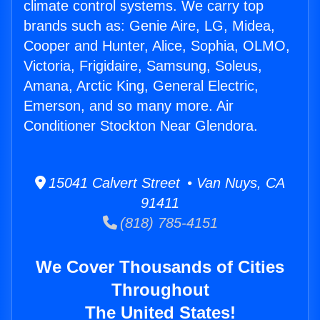
climate control systems. We carry top
brands such as: Genie Aire, LG, Midea,
Cooper and Hunter, Alice, Sophia, OLMO,
Victoria, Frigidaire, Samsung, Soleus,
Amana, Arctic King, General Electric,
Emerson, and so many more. Air
Conditioner Stockton Near Glendora.
15041 Calvert Street • Van Nuys, CA
91411
(818) 785-4151
We Cover Thousands of Cities
Throughout
The United States!