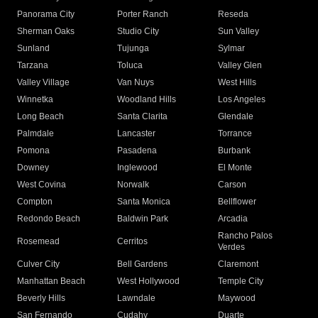
Panorama City
Porter Ranch
Reseda
Sherman Oaks
Studio City
Sun Valley
Sunland
Tujunga
Sylmar
Tarzana
Toluca
Valley Glen
Valley Village
Van Nuys
West Hills
Winnetka
Woodland Hills
Los Angeles
Long Beach
Santa Clarita
Glendale
Palmdale
Lancaster
Torrance
Pomona
Pasadena
Burbank
Downey
Inglewood
El Monte
West Covina
Norwalk
Carson
Compton
Santa Monica
Bellflower
Redondo Beach
Baldwin Park
Arcadia
Rancho Palos
Rosemead
Cerritos
Verdes
Culver City
Bell Gardens
Claremont
Manhattan Beach
West Hollywood
Temple City
Beverly Hills
Lawndale
Maywood
San Fernando
Cudahy
Duarte