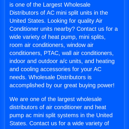
is one of the Largest Wholesale
Distributors of AC mini split units in the
United States. Looking for quality Air
Conditioner units nearby? Contact us for a
wide variety of heat pump, mini splits,
room air conditioners, window air
conditioners, PTAC, wall air conditioners,
indoor and outdoor a/c units, and heating
and cooling accessories for your AC
needs. Wholesale Distributors is
accomplished by our great buying power!
We are one of the largest wholesale
distributors of air conditioner and heat
pump ac mini split systems in the United
States. Contact us for a wide variety of