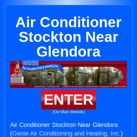
Air Conditioner
Stockton Near
Glendora
ENTER
(Our Main Website)
Air Conditioner Stockton Near Glendora
(
Genie Air Conditioning and Heating, Inc.
)