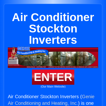
Air Conditioner
Stockton
Inverters
ENTER
(Our Main Website)
Air Conditioner Stockton Inverters (
Genie
Air Conditioning and Heating, Inc.
) is one