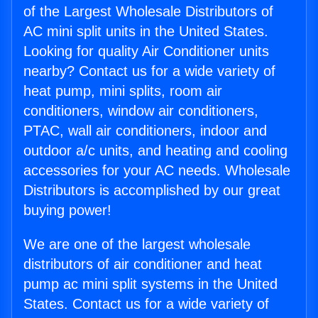
of the Largest Wholesale Distributors of
AC mini split units in the United States.
Looking for quality Air Conditioner units
nearby? Contact us for a wide variety of
heat pump, mini splits, room air
conditioners, window air conditioners,
PTAC, wall air conditioners, indoor and
outdoor a/c units, and heating and cooling
accessories for your AC needs. Wholesale
Distributors is accomplished by our great
buying power!
We are one of the largest wholesale
distributors of air conditioner and heat
pump ac mini split systems in the United
States. Contact us for a wide variety of