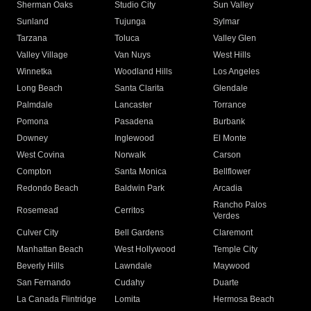
Sherman Oaks
Studio City
Sun Valley
Sunland
Tujunga
Sylmar
Tarzana
Toluca
Valley Glen
Valley Village
Van Nuys
West Hills
Winnetka
Woodland Hills
Los Angeles
Long Beach
Santa Clarita
Glendale
Palmdale
Lancaster
Torrance
Pomona
Pasadena
Burbank
Downey
Inglewood
El Monte
West Covina
Norwalk
Carson
Compton
Santa Monica
Bellflower
Redondo Beach
Baldwin Park
Arcadia
Rancho Palos
Rosemead
Cerritos
Verdes
Culver City
Bell Gardens
Claremont
Manhattan Beach
West Hollywood
Temple City
Beverly Hills
Lawndale
Maywood
San Fernando
Cudahy
Duarte
La Canada Flintridge
Lomita
Hermosa Beach