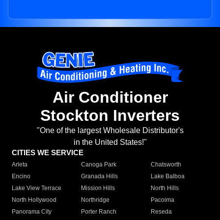
Air Conditioner
Stockton Inverters
"One of the largest Wholesale Distributor's
in the United States!"
CITIES WE SERVICE
Arleta
Canoga Park
Chatsworth
Encino
Granada Hills
Lake Balboa
Lake View Terrace
Mission Hills
North Hills
North Hollywood
Northridge
Pacoima
Panorama City
Porter Ranch
Reseda