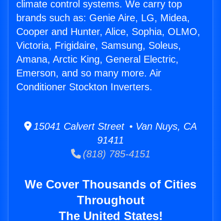
climate control systems. We carry top
brands such as: Genie Aire, LG, Midea,
Cooper and Hunter, Alice, Sophia, OLMO,
Victoria, Frigidaire, Samsung, Soleus,
Amana, Arctic King, General Electric,
Emerson, and so many more. Air
Conditioner Stockton Inverters.
15041 Calvert Street • Van Nuys, CA
91411
(818) 785-4151
We Cover Thousands of Cities
Throughout
The United States!