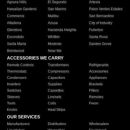
Agoura Hills
El Segundo
Artesia
Hawaiian Gardens
San Marino
Palos Verdes Estates
Commerce
Malibu
San Bernardino
Altadena
Azusa
City of Industry
Glendora
Hacienda Heights
Fullerton
Escondido
Whittier
Santa Rosa
Santa Maria
Modesto
Garden Grove
Brentwood
Near Me
ACCESSORIES WE CARRY
Remote Controls
Transformers
Refrigerants
Thermostats
Compressors
Accessories
Condensers
Capacitors
Appliances
Inverters
Supplies
Brackets
Switches
Cassettes
Filters
Sleeves
Linesets
Remotes
Tools
Coils
Freon
Knobs
Heat Strips
OUR SERVICES
Manufacturers
Distributors
Wholesalers