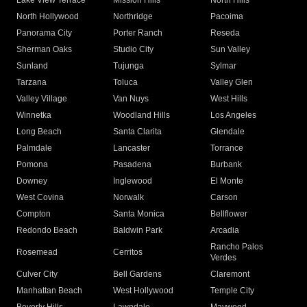
Lake View Terrace
Mission Hills
North Hills
North Hollywood
Northridge
Pacoima
Panorama City
Porter Ranch
Reseda
Sherman Oaks
Studio City
Sun Valley
Sunland
Tujunga
Sylmar
Tarzana
Toluca
Valley Glen
Valley Village
Van Nuys
West Hills
Winnetka
Woodland Hills
Los Angeles
Long Beach
Santa Clarita
Glendale
Palmdale
Lancaster
Torrance
Pomona
Pasadena
Burbank
Downey
Inglewood
El Monte
West Covina
Norwalk
Carson
Compton
Santa Monica
Bellflower
Redondo Beach
Baldwin Park
Arcadia
Rancho Palos
Rosemead
Cerritos
Verdes
Culver City
Bell Gardens
Claremont
Manhattan Beach
West Hollywood
Temple City