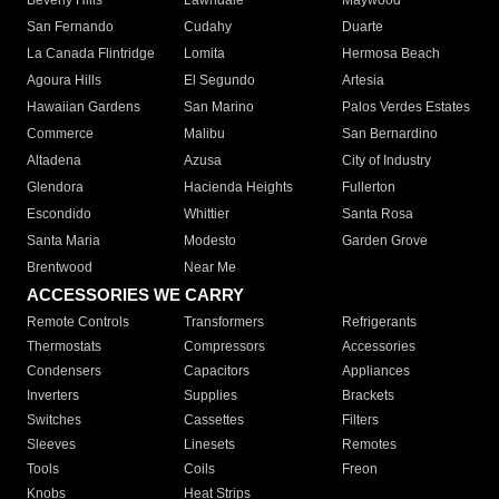
Beverly Hills
Lawndale
Maywood
San Fernando
Cudahy
Duarte
La Canada Flintridge
Lomita
Hermosa Beach
Agoura Hills
El Segundo
Artesia
Hawaiian Gardens
San Marino
Palos Verdes Estates
Commerce
Malibu
San Bernardino
Altadena
Azusa
City of Industry
Glendora
Hacienda Heights
Fullerton
Escondido
Whittier
Santa Rosa
Santa Maria
Modesto
Garden Grove
Brentwood
Near Me
ACCESSORIES WE CARRY
Remote Controls
Transformers
Refrigerants
Thermostats
Compressors
Accessories
Condensers
Capacitors
Appliances
Inverters
Supplies
Brackets
Switches
Cassettes
Filters
Sleeves
Linesets
Remotes
Tools
Coils
Freon
Knobs
Heat Strips