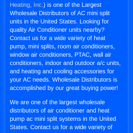
Heating, Inc.
) is one of the Largest
Wholesale Distributors of AC mini split
units in the United States. Looking for
quality Air Conditioner units nearby?
Contact us for a wide variety of heat
pump, mini splits, room air conditioners,
window air conditioners, PTAC, wall air
conditioners, indoor and outdoor a/c units,
and heating and cooling accessories for
your AC needs. Wholesale Distributors is
accomplished by our great buying power!
We are one of the largest wholesale
distributors of air conditioner and heat
pump ac mini split systems in the United
States. Contact us for a wide variety of