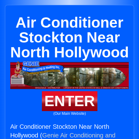
Air Conditioner
Stockton Near
North Hollywood
ENTER
(Our Main Website)
Air Conditioner Stockton Near North
Hollywood (
Genie Air Conditioning and