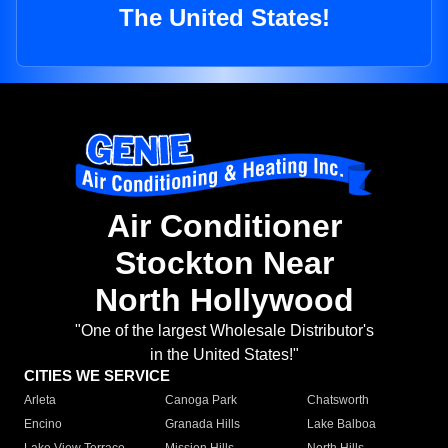
The United States!
Air Conditioner
Stockton Near
North Hollywood
"One of the largest Wholesale Distributor's
in the United States!"
CITIES WE SERVICE
Arleta
Canoga Park
Chatsworth
Encino
Granada Hills
Lake Balboa