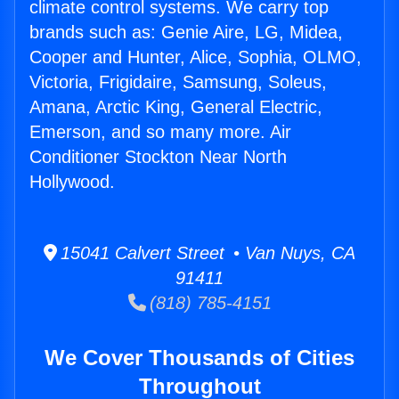
climate control systems. We carry top
brands such as: Genie Aire, LG, Midea,
Cooper and Hunter, Alice, Sophia, OLMO,
Victoria, Frigidaire, Samsung, Soleus,
Amana, Arctic King, General Electric,
Emerson, and so many more. Air
Conditioner Stockton Near North
Hollywood.
15041 Calvert Street • Van Nuys, CA
91411
(818) 785-4151
We Cover Thousands of Cities
Throughout