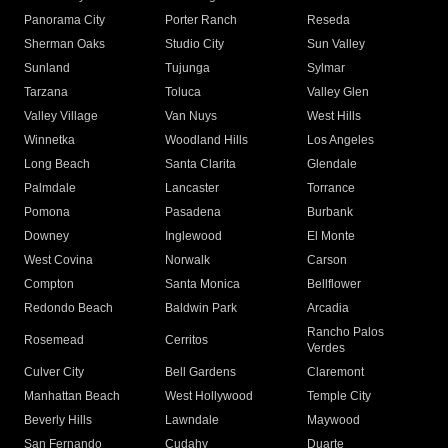
Panorama City
Porter Ranch
Reseda
Sherman Oaks
Studio City
Sun Valley
Sunland
Tujunga
Sylmar
Tarzana
Toluca
Valley Glen
Valley Village
Van Nuys
West Hills
Winnetka
Woodland Hills
Los Angeles
Long Beach
Santa Clarita
Glendale
Palmdale
Lancaster
Torrance
Pomona
Pasadena
Burbank
Downey
Inglewood
El Monte
West Covina
Norwalk
Carson
Compton
Santa Monica
Bellflower
Redondo Beach
Baldwin Park
Arcadia
Rancho Palos
Rosemead
Cerritos
Verdes
Culver City
Bell Gardens
Claremont
Manhattan Beach
West Hollywood
Temple City
Beverly Hills
Lawndale
Maywood
San Fernando
Cudahy
Duarte