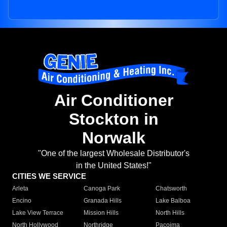
Air Conditioner
Stockton in
Norwalk
"One of the largest Wholesale Distributor's
in the United States!"
CITIES WE SERVICE
Arleta
Canoga Park
Chatsworth
Encino
Granada Hills
Lake Balboa
Lake View Terrace
Mission Hills
North Hills
North Hollywood
Northridge
Pacoima