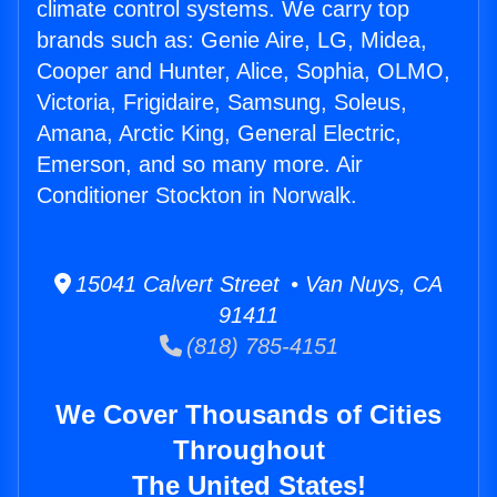
climate control systems. We carry top
brands such as: Genie Aire, LG, Midea,
Cooper and Hunter, Alice, Sophia, OLMO,
Victoria, Frigidaire, Samsung, Soleus,
Amana, Arctic King, General Electric,
Emerson, and so many more. Air
Conditioner Stockton in Norwalk.
15041 Calvert Street • Van Nuys, CA
91411
(818) 785-4151
We Cover Thousands of Cities
Throughout
The United States!