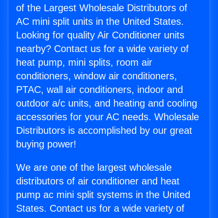
of the Largest Wholesale Distributors of
AC mini split units in the United States.
Looking for quality Air Conditioner units
nearby? Contact us for a wide variety of
heat pump, mini splits, room air
conditioners, window air conditioners,
PTAC, wall air conditioners, indoor and
outdoor a/c units, and heating and cooling
accessories for your AC needs. Wholesale
Distributors is accomplished by our great
buying power!
We are one of the largest wholesale
distributors of air conditioner and heat
pump ac mini split systems in the United
States. Contact us for a wide variety of