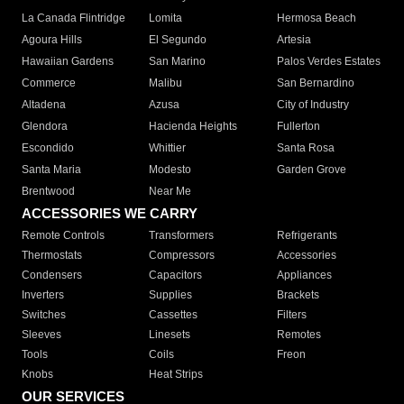
La Canada Flintridge
Lomita
Hermosa Beach
Agoura Hills
El Segundo
Artesia
Hawaiian Gardens
San Marino
Palos Verdes Estates
Commerce
Malibu
San Bernardino
Altadena
Azusa
City of Industry
Glendora
Hacienda Heights
Fullerton
Escondido
Whittier
Santa Rosa
Santa Maria
Modesto
Garden Grove
Brentwood
Near Me
ACCESSORIES WE CARRY
Remote Controls
Transformers
Refrigerants
Thermostats
Compressors
Accessories
Condensers
Capacitors
Appliances
Inverters
Supplies
Brackets
Switches
Cassettes
Filters
Sleeves
Linesets
Remotes
Tools
Coils
Freon
Knobs
Heat Strips
OUR SERVICES