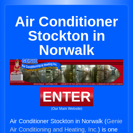
Air Conditioner
Stockton in
Norwalk
ENTER
(Our Main Website)
Air Conditioner Stockton in Norwalk (
Genie
Air Conditioning and Heating, Inc.
) is one