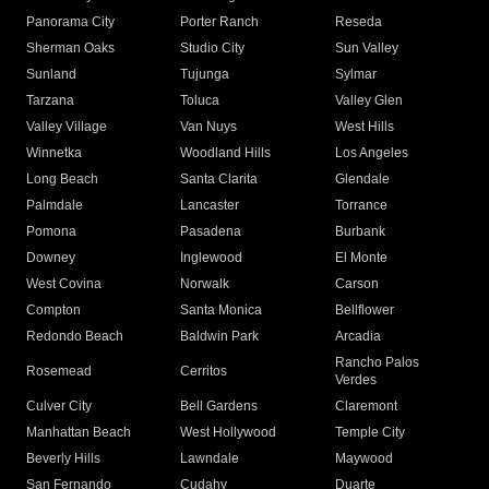
Panorama City
Porter Ranch
Reseda
Sherman Oaks
Studio City
Sun Valley
Sunland
Tujunga
Sylmar
Tarzana
Toluca
Valley Glen
Valley Village
Van Nuys
West Hills
Winnetka
Woodland Hills
Los Angeles
Long Beach
Santa Clarita
Glendale
Palmdale
Lancaster
Torrance
Pomona
Pasadena
Burbank
Downey
Inglewood
El Monte
West Covina
Norwalk
Carson
Compton
Santa Monica
Bellflower
Redondo Beach
Baldwin Park
Arcadia
Rancho Palos
Rosemead
Cerritos
Verdes
Culver City
Bell Gardens
Claremont
Manhattan Beach
West Hollywood
Temple City
Beverly Hills
Lawndale
Maywood
San Fernando
Cudahy
Duarte