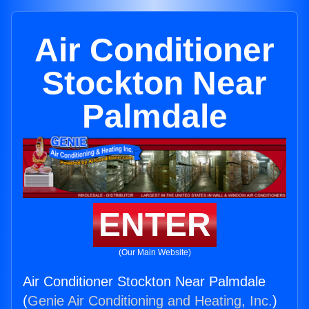
Air Conditioner
Stockton Near
Palmdale
ENTER
(Our Main Website)
Air Conditioner Stockton Near Palmdale
(
Genie Air Conditioning and Heating, Inc.
)