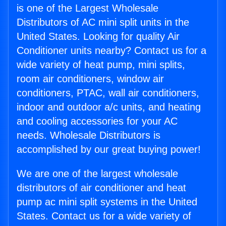
is one of the Largest Wholesale
Distributors of AC mini split units in the
United States. Looking for quality Air
Conditioner units nearby? Contact us for a
wide variety of heat pump, mini splits,
room air conditioners, window air
conditioners, PTAC, wall air conditioners,
indoor and outdoor a/c units, and heating
and cooling accessories for your AC
needs. Wholesale Distributors is
accomplished by our great buying power!
We are one of the largest wholesale
distributors of air conditioner and heat
pump ac mini split systems in the United
States. Contact us for a wide variety of