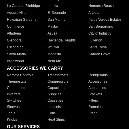
La Canada Flintridge
Lomita
Hermosa Beach
Agoura Hills
El Segundo
Artesia
Hawaiian Gardens
San Marino
Palos Verdes Estates
Commerce
Malibu
San Bernardino
Altadena
Azusa
City of Industry
Glendora
Hacienda Heights
Fullerton
Escondido
Whittier
Santa Rosa
Santa Maria
Modesto
Garden Grove
Brentwood
Near Me
ACCESSORIES WE CARRY
Remote Controls
Transformers
Refrigerants
Thermostats
Compressors
Accessories
Condensers
Capacitors
Appliances
Inverters
Supplies
Brackets
Switches
Cassettes
Filters
Sleeves
Linesets
Remotes
Tools
Coils
Freon
Knobs
Heat Strips
OUR SERVICES