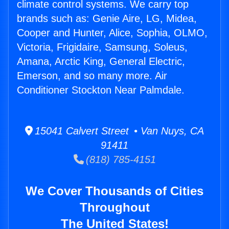
climate control systems. We carry top
brands such as: Genie Aire, LG, Midea,
Cooper and Hunter, Alice, Sophia, OLMO,
Victoria, Frigidaire, Samsung, Soleus,
Amana, Arctic King, General Electric,
Emerson, and so many more. Air
Conditioner Stockton Near Palmdale.
15041 Calvert Street • Van Nuys, CA
91411
(818) 785-4151
We Cover Thousands of Cities
Throughout
The United States!