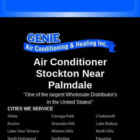
Air Conditioner
Stockton Near
Palmdale
"One of the largest Wholesale Distributor's
in the United States!"
CITIES WE SERVICE
Arleta
Canoga Park
Chatsworth
Encino
Granada Hills
Lake Balboa
Lake View Terrace
Mission Hills
North Hills
North Hollywood
Northridge
Pacoima